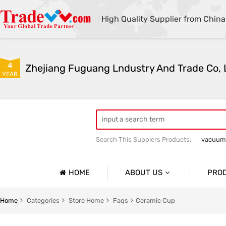
High Quality Supplier from China
4
Zhejiang Fuguang Lndustry And Trade Co, 
YEAR
Search This Supplers Products:
vacuum
Premium gifts
Furniture and outdo
HOME
ABOUT US
PRO
Company Profile
Vacuum
Home
Categories
Store Home
Faqs
Ceramic Cup
Basic Information
Flower R