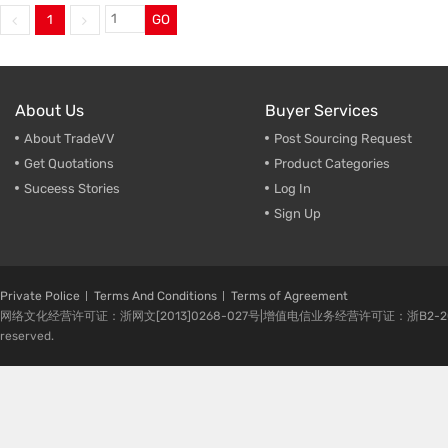
1
GO
Trade & Market
Ceramic
Factory Information
Plastic 
About Us
Buyer Services
About TradeVV
Post Sourcing Request
Get Quotations
Product Categories
Suceess Stories
Log In
Sign Up
Private Police
Terms And Conditions
Terms of Agreement
网络文化经营许可证：浙网文[2013]0268-027号|增值电信业务经营许可证：浙B2-20080224-1 
reserved.