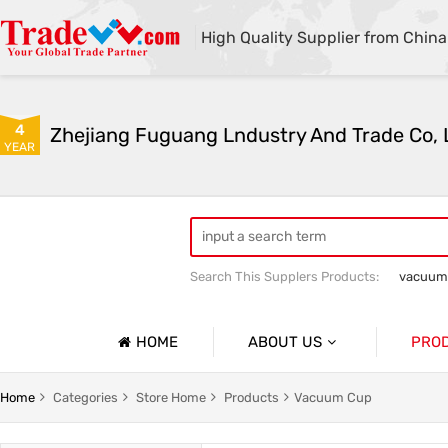
High Quality Supplier from China
4
Zhejiang Fuguang Lndustry And Trade Co, 
YEAR
Search This Supplers Products:
vacuum
Premium gifts
Furniture and outdo
HOME
ABOUT US
PRO
Company Profile
Vacuum
Home
Categories
Store Home
Products
Vacuum Cup
Basic Information
Flower R