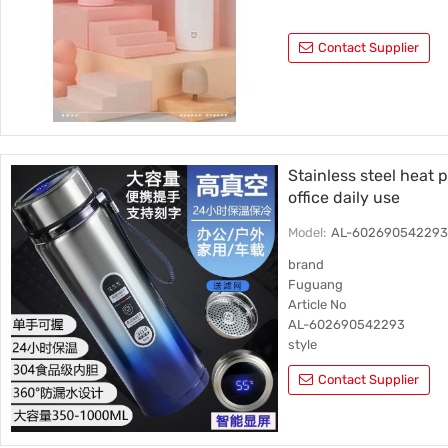
Contact Supplier
Stainless steel heat 
office daily use
Model:
AL-60269054229
brand
Fuguang
Article No
AL-602690542293
style
Straight cup
Contact Supplier