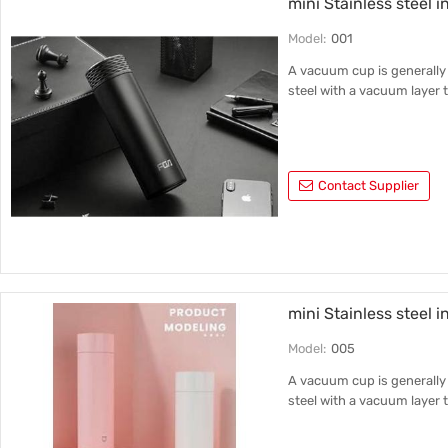
mini Stainless steel i
Inner liner material
Model:
001
316 stainless steel
A vacuum cup is generally 
steel with a vacuum layer t
Contact Supplier
mini Stainless steel 
Model:
005
A vacuum cup is generally 
steel with a vacuum layer t