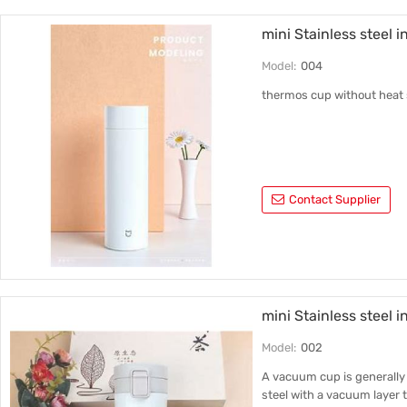
mini Stainless steel 
Model:
004
thermos cup without heat 
Contact Supplier
mini Stainless steel i
Model:
002
A vacuum cup is generally 
steel with a vacuum layer t