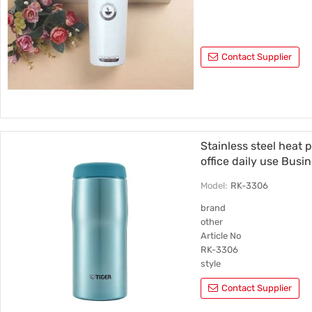
Contact Supplier
Stainless steel heat 
office daily use Busi
Model:
RK-3306
brand
other
Article No
RK-3306
style
Straight cup
Contact Supplier
Inner liner material
304 stainless steel