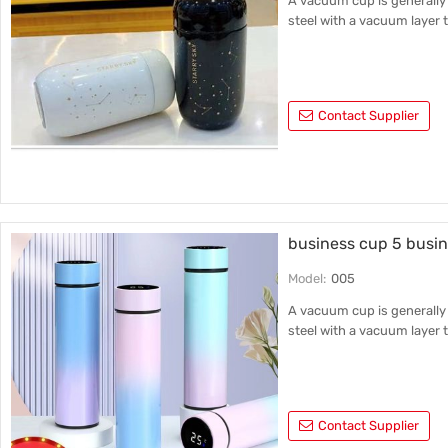
A vacuum cup is generally 
steel with a vacuum layer t
Contact Supplier
business cup 5 busin
Model:
005
A vacuum cup is generally 
steel with a vacuum layer t
Contact Supplier