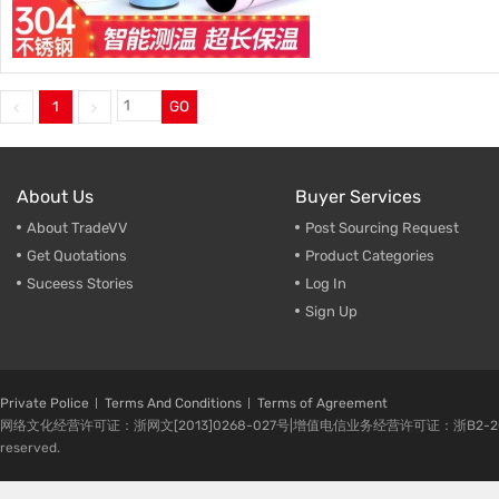
1
GO
About Us
Buyer Services
About TradeVV
Post Sourcing Request
Get Quotations
Product Categories
Suceess Stories
Log In
Sign Up
Private Police
Terms And Conditions
Terms of Agreement
网络文化经营许可证：浙网文[2013]0268-027号|增值电信业务经营许可证：浙B2-20080224-1 
reserved.