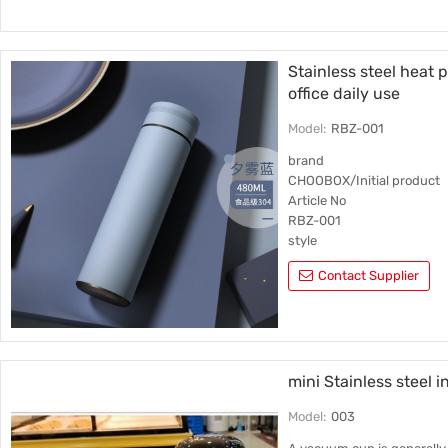
Housing material
201 stainless steel
Stainless steel heat 
office daily use
Model:
RBZ-001
brand
CHOOBOX/Initial product
Article No
RBZ-001
style
Straight cup
Contact Supplier
Inner liner material
316 stainless steel
mini Stainless steel 
Model:
003