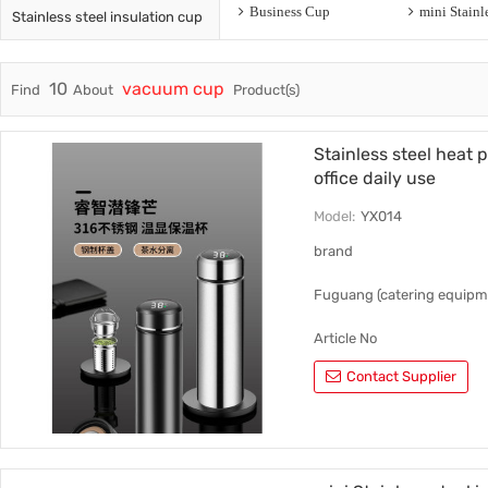
Business Cup
Stainless steel insulation cup
Trade & Market
Ceramic
Factory Information
Plastic 
10
vacuum cup
Find
About
Product(s)
Stainless steel heat 
office daily use
Model:
YX014
brand
Fuguang (catering equipm
Article No
Contact Supplier
YX014
style
Auto cup