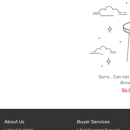
Trade & Market
Ceramic
Factory Information
Plastic 
Sorry , Can not
Brow
Go 
About Us
Buyer Services
About TradeVV
Post Sourcing Request