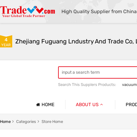
High Quality Supplier from China
4
Zhejiang Fuguang Lndustry And Trade Co, 
YEAR
Search This Supplers Products:
vacuum
Premium gifts
Furniture and outdo
HOME
ABOUT US
PRO
Company Profile
Vacuum
Home
Categories
Store Home
Basic Information
Flower R