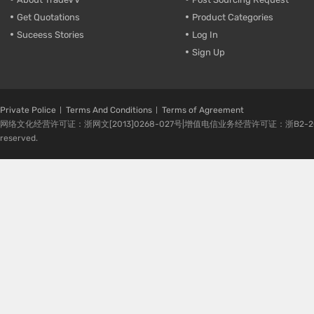
Get Quotations
Product Categories
Suceess Stories
Log In
Sign Up
Private Police
Terms And Conditions
Terms of Agreement
网络文化经营许可证：浙网文[2013]0268-027号|增值电信业务经营许可证：浙B2-20080224-1 
reserved.