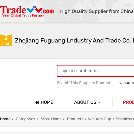
High Quality Supplier from China
4
Zhejiang Fuguang Lndustry And Trade Co, 
YEAR
Search This Supplers Products:
vacuum
Premium gifts
Furniture and outdo
HOME
ABOUT US
PRO
Company Profile
Vacuum
Home
Categories
Store Home
Products
Vacuum Cup
Stainless 
Basic Information
Flower R