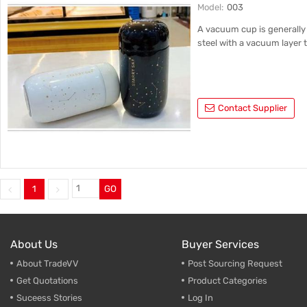
Model:
003
A vacuum cup is generally 
steel with a vacuum layer t
Contact Supplier
1
GO
About Us
Buyer Services
About TradeVV
Post Sourcing Request
Get Quotations
Product Categories
Suceess Stories
Log In