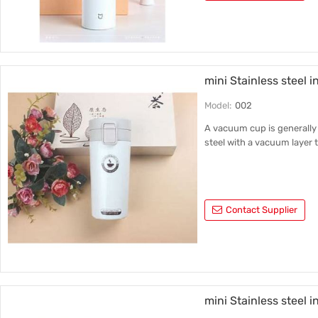
mini Stainless steel i
Model:
002
A vacuum cup is generally 
steel with a vacuum layer t
Contact Supplier
mini Stainless steel 