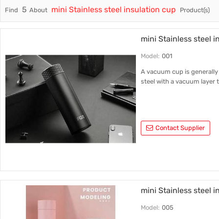
5
mini Stainless steel insulation cup
Find
About
Product(s)
Trade & Market
Ceramic
Factory Information
Plastic 
mini Stainless steel i
Model:
001
A vacuum cup is generally 
steel with a vacuum layer t
Contact Supplier
mini Stainless steel 
Model:
005