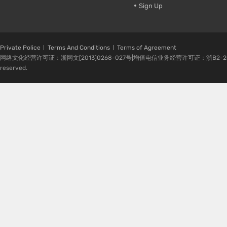
Sign Up
Private Police
Terms And Conditions
Terms of Agreement
网络文化经营许可证：浙网文[2013]0268-027号|增值电信业务经营许可证：浙B2-20080224-1 
reserved.