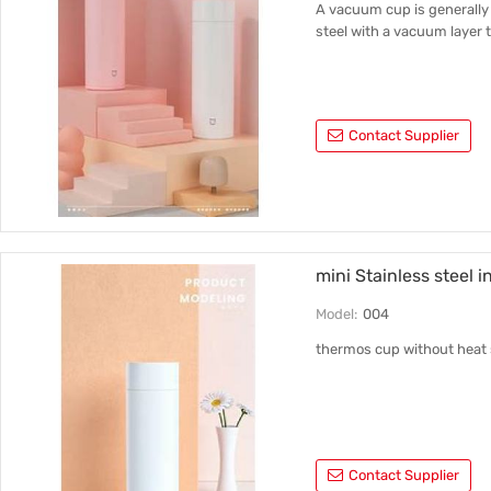
A vacuum cup is generally 
steel with a vacuum layer t
Contact Supplier
mini Stainless steel 
Model:
004
thermos cup without heat 
Contact Supplier