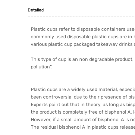
Detailed
Plastic cups refer to disposable containers us
commonly used disposable plastic cups are in b
various plastic cup packaged takeaway drinks 
This type of cup is an non degradable product,
pollution".
Plastic cups are a widely used material, especi
been controversial due to their presence of bi
Experts point out that in theory, as long as bi
the product is completely free of bisphenol A, 
However, if a small amount of bisphenol A is no
The residual bisphenol A in plastic cups relea