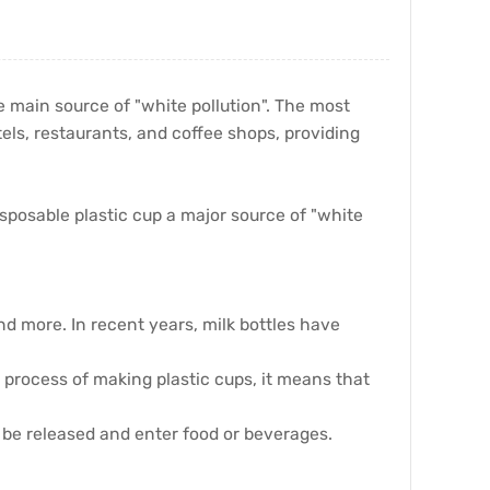
e main source of "white pollution". The most
els, restaurants, and coffee shops, providing
sposable plastic cup a major source of "white
nd more. In recent years, milk bottles have
e process of making plastic cups, it means that
ay be released and enter food or beverages.