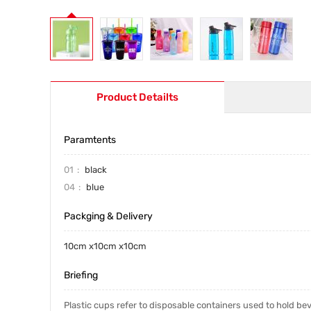
Product Detailts
Paramtents
01
black
04
blue
Packging & Delivery
10cm x10cm x10cm
Briefing
Plastic cups refer to disposable containers used to hold be