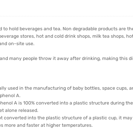
ed to hold beverages and tea. Non degradable products are th
everage stores, hot and cold drink shops, milk tea shops, hot
and on-site use.
 and many people throw it away after drinking, making this di
ally used in the manufacturing of baby bottles, space cups, a
sphenol A.
sphenol A is 100% converted into a plastic structure during th
let alone released.
t converted into the plastic structure of a plastic cup, it m
ses more and faster at higher temperatures.