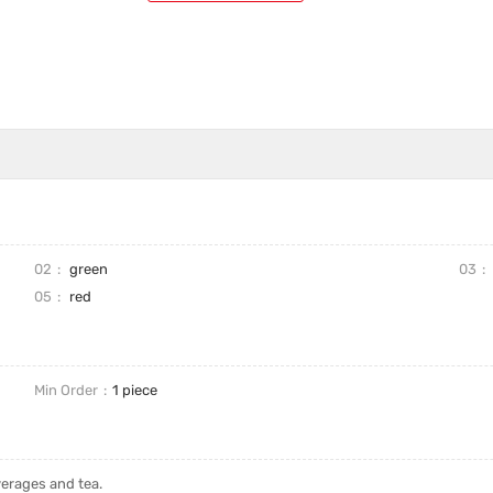
02
green
03
05
red
Min Order
1 piece
verages and tea.