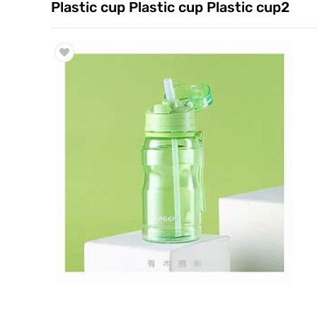
Plastic cup Plastic cup Plastic cup2
Trade & Market
Factory Information