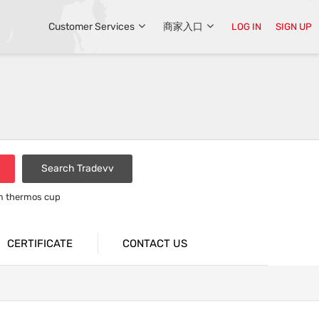
Customer Services
商家入口
LOG IN
SIGN UP
Search Tradevv
um thermos cup
CERTIFICATE
CONTACT US