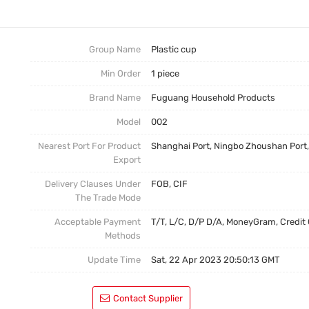
Ceramic Cup
Ceramic Cup
Plastic Cup
Group Name
Plastic cup
Min Order
1 piece
Brand Name
Fuguang Household Products
Model
002
Nearest Port For Product
Shanghai Port, Ningbo Zhoushan Port
Export
Delivery Clauses Under
FOB, CIF
The Trade Mode
Acceptable Payment
T/T, L/C, D/P D/A, MoneyGram, Credit
Methods
Update Time
Sat, 22 Apr 2023 20:50:13 GMT
Contact Supplier