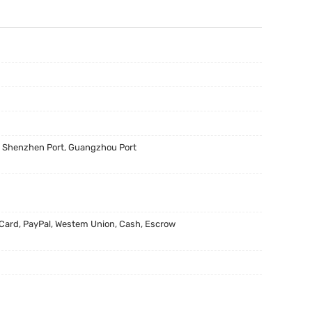
, Shenzhen Port, Guangzhou Port
 Card, PayPal, Westem Union, Cash, Escrow