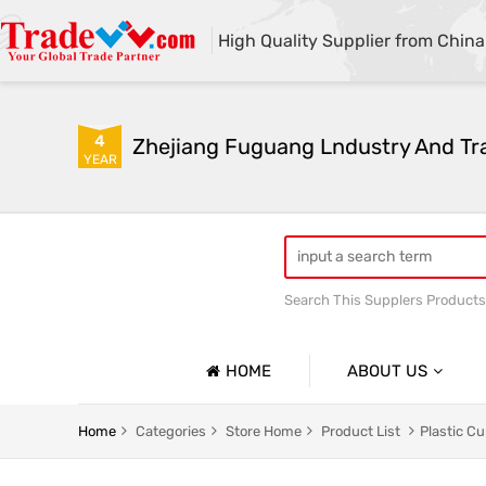
High Quality Supplier from China
4
Zhejiang Fuguang Lndustry And Tra
YEAR
Search This Supplers Products
Premium gifts
Furnitur
HOME
ABOUT US
Company Profile
Home
Categories
Store Home
Product List
Plastic C
Basic Information