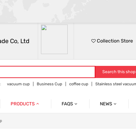
de Co, Ltd
Collection Store
Search this shop
:
vacuum cup
Business Cup
coffee cup
Stainless steel vacu
e and outdoor products
PRODUCTS
FAQS
NEWS
Vacuum Cup
After Sales Issues
Information
up
Flower Receptacle
Solve Customer