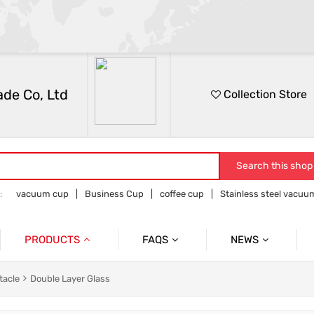
de Co, Ltd
Collection Store
Search this shop
:
vacuum cup
Business Cup
coffee cup
Stainless steel vacu
e and outdoor products
PRODUCTS
FAQS
NEWS
Vacuum Cup
After Sales Issues
Information
tacle
Double Layer Glass
Flower Receptacle
Solve Customer