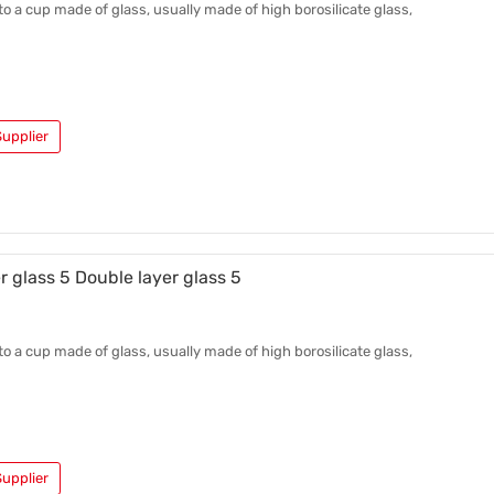
 to a cup made of glass, usually made of high borosilicate glass,
upplier
r glass 5 Double layer glass 5
 to a cup made of glass, usually made of high borosilicate glass,
upplier