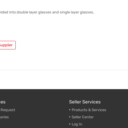
vided into double layer glasses and single layer glasses,
upplier
ces
Seller Services
g Request
Products & Services
ories
Seller Center
Log In