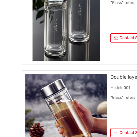
"Glass" refers
Contact S
Double laye
Model:
001
"Glass" refers
Contact S