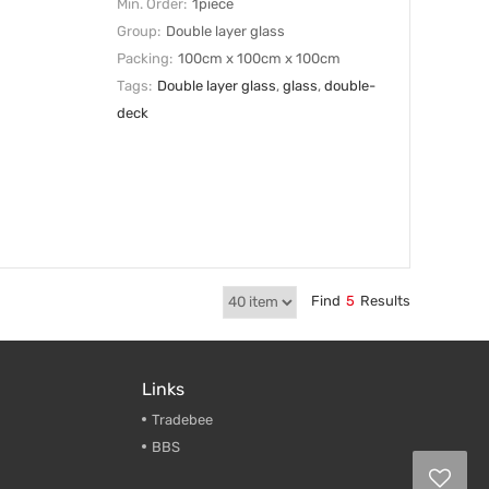
Min. Order:
1piece
Group:
Double layer glass
Packing:
100cm x 100cm x 100cm
Tags:
Double layer glass
,
glass
,
double-
deck
Find
5
Results
Links
Tradebee
BBS