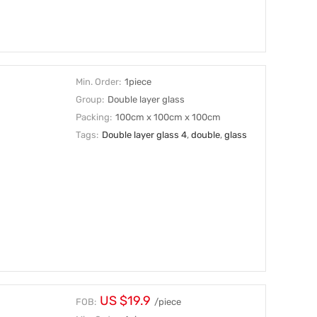
Min. Order:
1piece
Group:
Double layer glass
Packing:
100cm x 100cm x 100cm
Tags:
Double layer glass 4
,
double
,
glass
US $19.9
FOB:
/piece