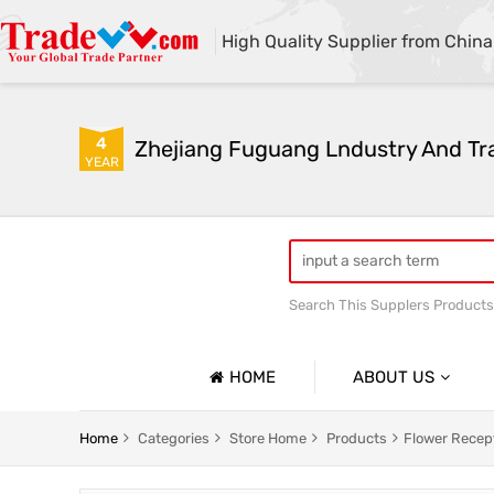
High Quality Supplier from China
4
Zhejiang Fuguang Lndustry And Tra
YEAR
Search This Supplers Products
Premium gifts
Furnitur
HOME
ABOUT US
Company Profile
Home
Categories
Store Home
Products
Flower Recep
Basic Information