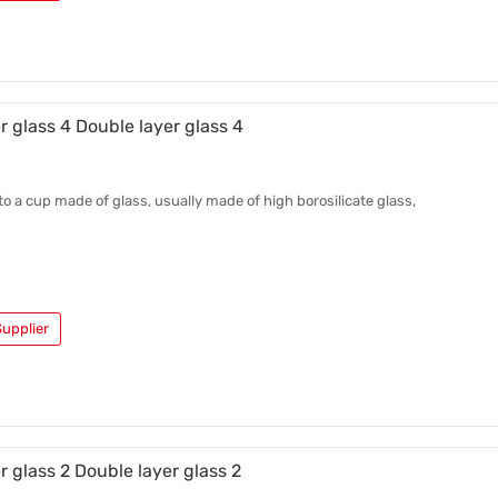
r glass 4 Double layer glass 4
 to a cup made of glass, usually made of high borosilicate glass,
upplier
r glass 2 Double layer glass 2