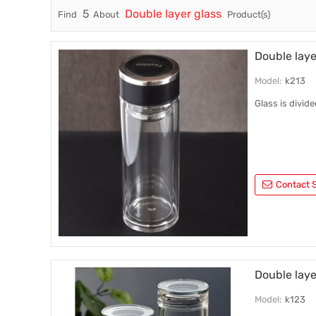
5
Double layer glass
Find
About
Product(s)
Trade & Market
Factory Information
Double laye
Model:
k213
Glass is divid
Contact S
Double laye
Model:
k123