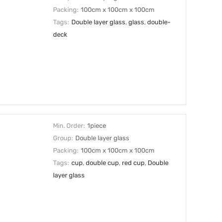
Packing:
100cm x 100cm x 100cm
Tags:
Double layer glass
,
glass
,
double-
deck
Min. Order:
1piece
Group:
Double layer glass
Packing:
100cm x 100cm x 100cm
Tags:
cup
,
double cup
,
red cup
,
Double
layer glass