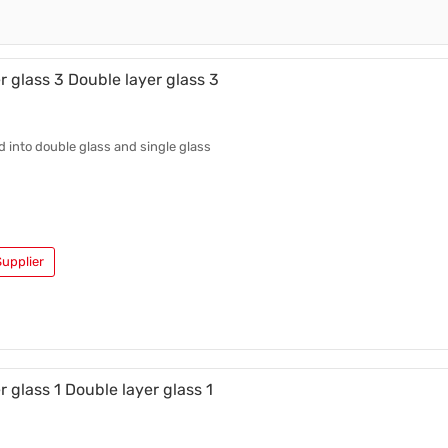
Ceramic Cup
Ceramic Cup
Plastic Cup
r glass 3 Double layer glass 3
ed into double glass and single glass
upplier
r glass 1 Double layer glass 1