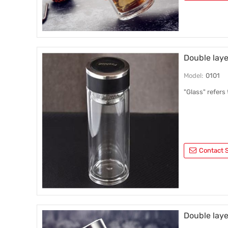
Double laye
Model:
0101
"Glass" refers
Contact S
Double laye