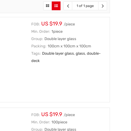
1 of 1 page
US $19.9
FOB:
/piece
Min. Order:
1piece
Group:
Double layer glass
Packing:
100cm x 100cm x 100cm
Tags:
Double layer glass
,
glass
,
double-
deck
US $19.9
FOB:
/piece
Min. Order:
100piece
Group:
Double layer glass