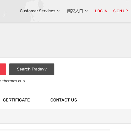
Customer Services
商家入口
LOG IN
SIGN UP
Search Tradevv
um thermos cup
CERTIFICATE
CONTACT US