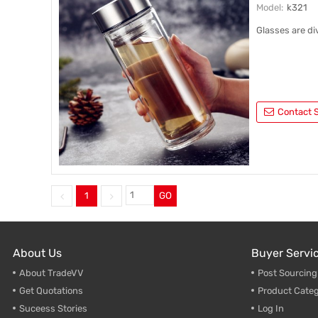
Model:
k321
Glasses are di
Contact S
1
GO
About Us
Buyer Servi
About TradeVV
Post Sourcin
Get Quotations
Product Categ
Suceess Stories
Log In